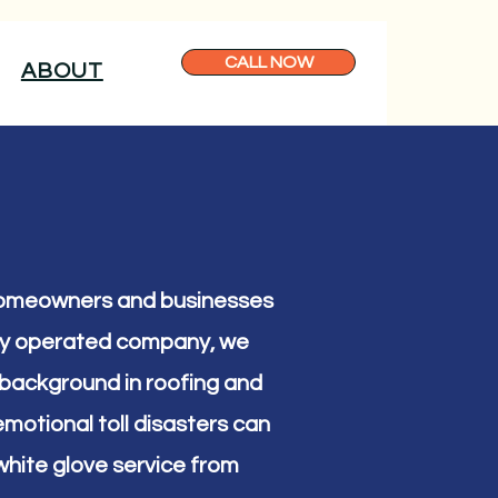
CALL NOW
ABOUT
 homeowners and businesses
lly operated company, we
 a background in roofing and
motional toll disasters can
hite glove service from