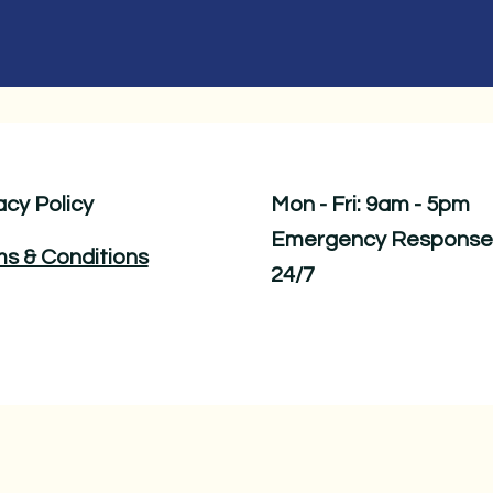
acy Policy
Mon - Fri: 9am - 5pm ​​
Emergency Response
s & Conditions
24/7