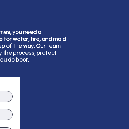
omes, you need a
for water, fire, and mold
ep of the way. Our team
fy the process, protect
you do best.