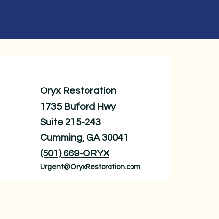
Oryx Restoration
1735 Buford Hwy
Suite 215-243
Cumming, GA 30041
(501) 669-ORYX
Urgent@OryxRestoration.com