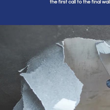
the first call to the final w