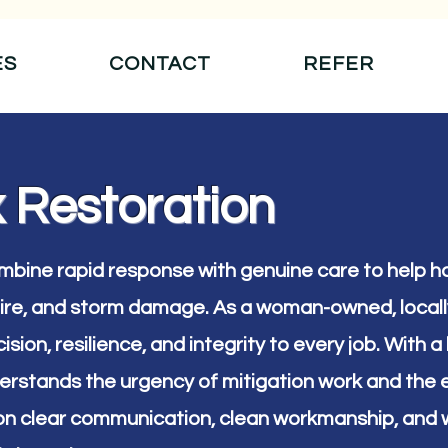
ES
CONTACT
REFER
 Restoration
ombine rapid response with genuine care to help
 fire, and storm damage. As a woman-owned, loca
ision, resilience, and integrity to every job. With
erstands the urgency of mitigation work and the e
on clear communication, clean workmanship, and w