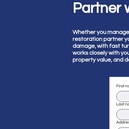
Partner 
Whether you manage mu
restoration partner y
damage, with fast tu
works closely with yo
property value, and d
First 
Last 
Addre