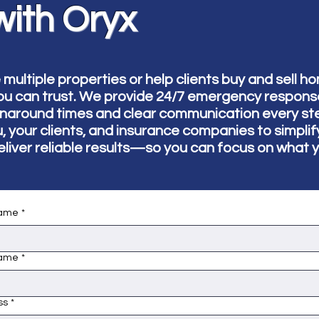
with Oryx
ltiple properties or help clients buy and sell h
ou can trust. We provide 24/7 emergency response 
rnaround times and clear communication every st
u, your clients, and insurance companies to simpli
eliver reliable results—so you can focus on what 
name
*
name
*
ss
*