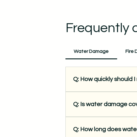
Frequently 
Water Damage
Fire
Q: How quickly should 
A: Immediately. The longer w
risk of mold growth. Our team
Q: Is water damage c
A: Yes, sudden and accidenta
issues might not be. We wor
Q: How long does wate
proper documentation.