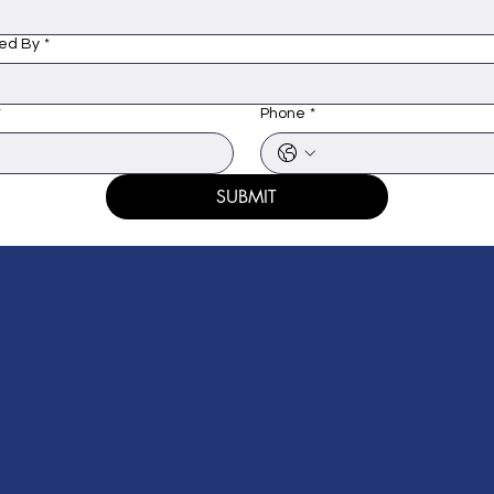
ed By
*
*
Phone
*
SUBMIT