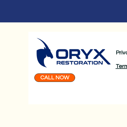
Priv
Term
CALL NOW