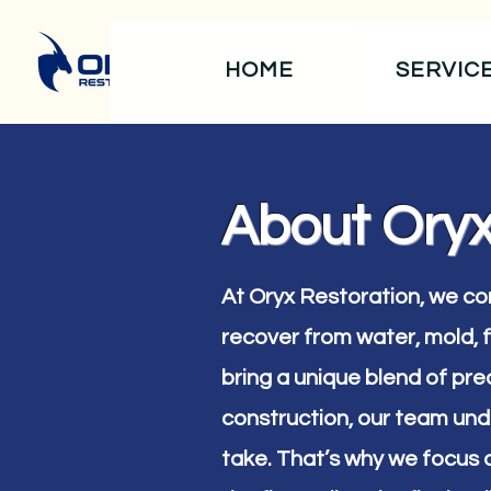
HOME
SERVIC
About Oryx
At Oryx Restoration, we c
recover from water, mold,
bring a unique blend of prec
construction, our team und
take. That’s why we focus 