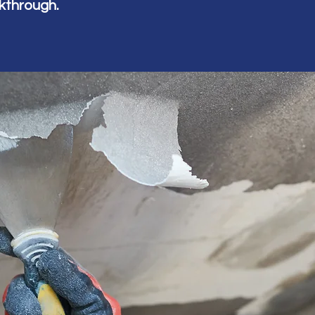
alkthrough.